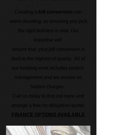
Creating a
loft conversion
can
seem daunting, so ensuring you pick
the right builders is vital. Our
expertise will
ensure that
your
l
oft conversion is
built to the highest of quality.
All of
our building work includes project
management and we ensure no
hidden charges.
Call us today to find out more and
arrange a free no obligation quote!
FINANCE OPTIONS AVAILABLE