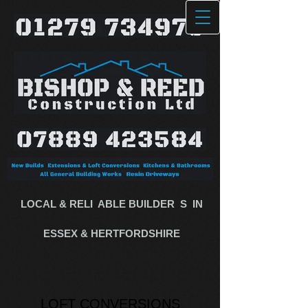
LOCAL & RELI
​
ABLE BUILDE​R
​
S​
​
IN
ESSEX & HERTFORDSHIRE
LOFT CONVERSIONS