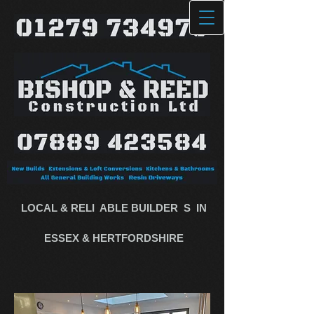
LOCAL & RELI
​
ABLE BUILDE​R
​
S​
​
IN
ESSEX & HERTFORDSHIRE