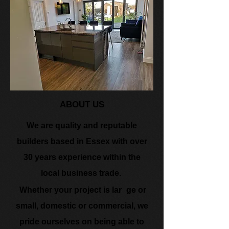
ABO​UT US
We are quality and reputable
builders based in Essex with over
30 years experience within the
local business trade.
​
Whether your project is lar
ge or
small, domestic or commercial, we
pride ourselves on being able to