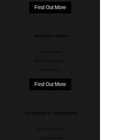
Find Out More
WINDOWS & DOORS
Double Glazing
Patio & Bifold Doors
Sash Windows
Find Out More
EXTENSIONS & CONVERSIONS​
Home Extensions
Loft Conversions