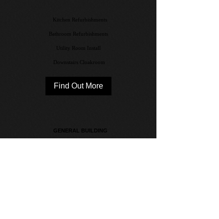
Kitchen Refurbishments
Bathroom Refurbishments
Utility Room Install
Downstairs Cloakroom
Find Out More
GENERAL BUILDING
Handy Man
Flooring & Tiling
Decorating
Find Out More