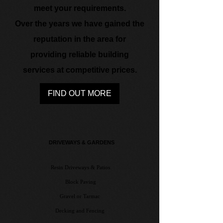
meet your requirements.
Over the years we have gained the
reputation in the area for
providing reliable building
services at competitive prices.
FIND OUT MORE
DRIVEWA​YS & GARDENS
Resin Driveways & Patios
Block Paving
Gravel or Tarmac
Decking and Fencing