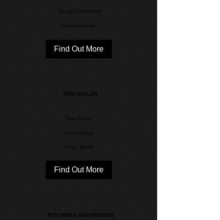
Garage Conversion
Conservatories
Find Out More
NEW BUILDS
New Home
Outbuildings
Office Builds
Find Out More
KITCHEN & BATHROOMS